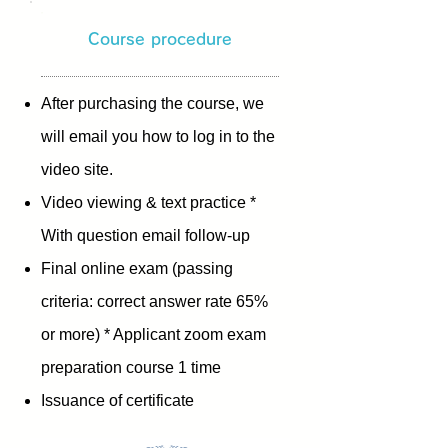
Course procedure
After purchasing the course, we
will email you how to log in to the
video site.
Video viewing & text practice *
With question email follow-up
Final online exam (passing
criteria: correct answer rate 65%
or more) * Applicant zoom exam
​
preparation course 1 time
Issuance of certificate