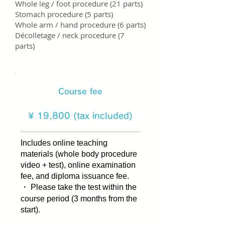
Whole leg / foot procedure (21 parts)
Stomach procedure (5 parts)
Whole arm / hand procedure (6 parts)
Décolletage / neck procedure (7
parts)
Course fee
​¥ 19,800 (tax included)
Includes online teaching
materials (whole body procedure
video + test), online examination
fee, and diploma issuance fee.
・ Please take the test within the
course period (3 months from the
start).