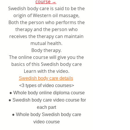
course →
​
Swedish body care is said to be the
origin of Western oil massage,
Both the person who performs the
therapy and the person who
receives the therapy can maintain
mutual health.
Body therapy.
The online course will give you the
basics of this Swedish body care
Learn with the video.
​
Swedish body care details
<3 types of
video courses>
​
● Whole body online diploma course
​
● Swedish body care video course for
each part
● Whole body Swedish body care
video course