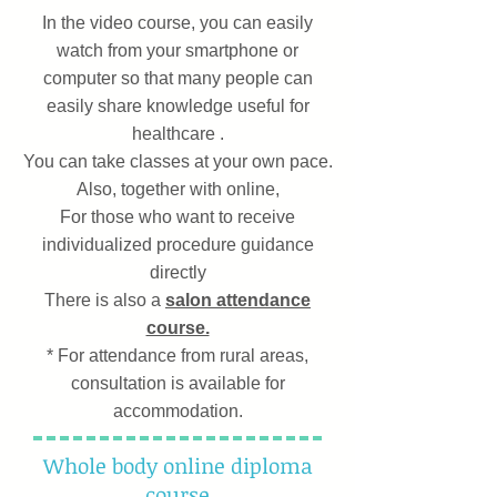
In the video course, you can easily
watch from your smartphone or
computer so that many people can
easily share knowledge useful for
healthcare
.
You can take classes at your own pace.
Also, together with online,
For those who want to receive
individualized procedure guidance
directly
There is also a
salon attendance
course.
* For attendance from rural areas,
consultation is available for
accommodation.
Whole body online diploma
course