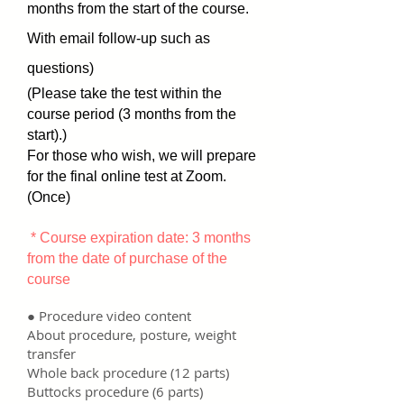
months from the start of the course.
With email follow-up such as
questions)
(Please take the test within the
course period (3 months from the
start).)
For those who wish, we will prepare
for the final online test at Zoom.
(Once)
​
* Course expiration date: 3 months
from the date of purchase of the
course
● Procedure video content
About procedure, posture, weight
transfer
Whole back procedure (12 parts)
Buttocks procedure (6 parts)