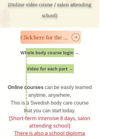
(Online video course / salon attending
school)
Click here for the classroom course
Whole body course login →
Video for each part →
Online courses
can be easily learned
anytime, anywhere,
This is a Swedish body care course
that you can start today.
[Short-term intensive 8 days, salon
attending school]
There is also a school diploma