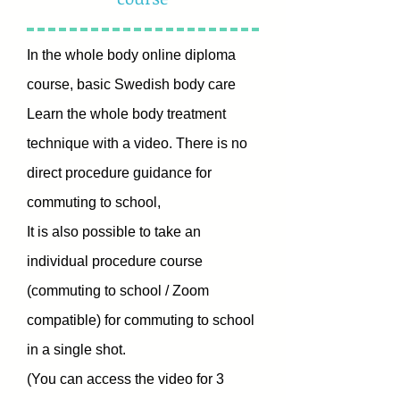
In the whole body online diploma
course, basic Swedish body care
Learn the whole body treatment
technique with a video.
There is no
direct procedure guidance for
commuting to school,
It is also possible to take
an
individual procedure course
(commuting to school / Zoom
compatible) for commuting to school
in a single shot.
(You can access the video for 3