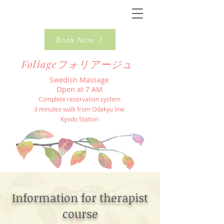
Book Now
Foliageフォリアージュ
Swedish Massage
Open at 7 AM
Complete reservation system
3 minutes walk from Odakyu line
Kyodo Station
Information for therapist
course