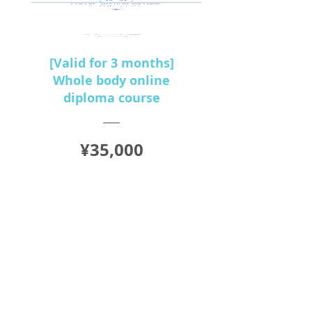
[Valid for 3 months]
Whole body online
diploma course
Price
¥35,000
View Details